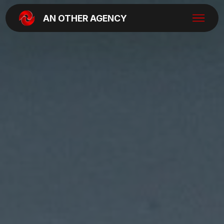
AN OTHER AGENCY