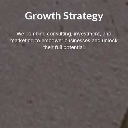
Growth Strategy
We combine consulting, investment, and
marketing to empower businesses and unlock
their full potential.