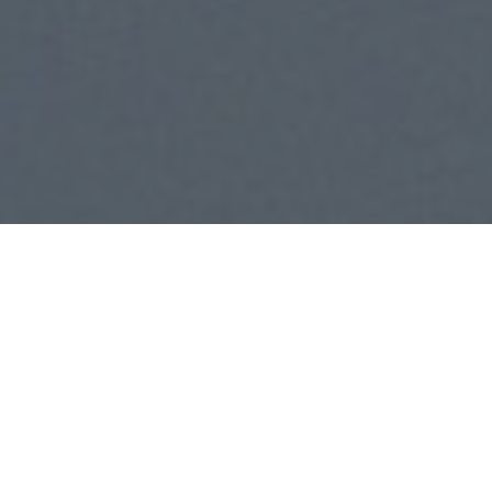
Consulting. Investment.
Marketing.
Our consulting services help businesses identify
opportunities, overcome challenges, and build
scalable strategies for long-term success. We
guide teams with expert insights and data-driven